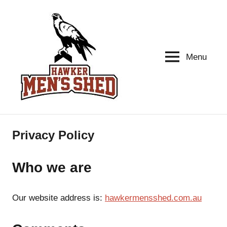
Skip
to
content
Menu
Hawker
Men's
health
Men's
Shed
Privacy Policy
Who we are
Our website address is:
hawkermensshed.com.au