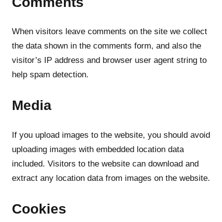
Comments
When visitors leave comments on the site we collect
the data shown in the comments form, and also the
visitor’s IP address and browser user agent string to
help spam detection.
Media
If you upload images to the website, you should avoid
uploading images with embedded location data
included. Visitors to the website can download and
extract any location data from images on the website.
Cookies