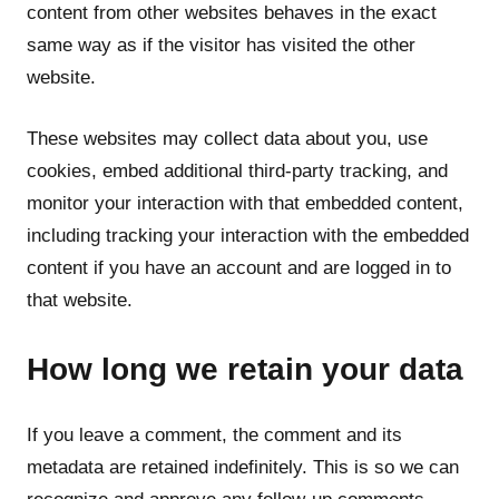
content from other websites behaves in the exact
same way as if the visitor has visited the other
website.
These websites may collect data about you, use
cookies, embed additional third-party tracking, and
monitor your interaction with that embedded content,
including tracking your interaction with the embedded
content if you have an account and are logged in to
that website.
How long we retain your data
If you leave a comment, the comment and its
metadata are retained indefinitely. This is so we can