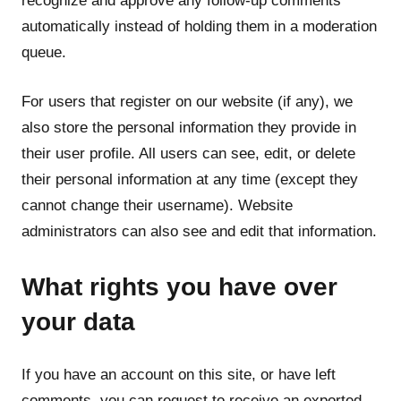
recognize and approve any follow-up comments
automatically instead of holding them in a moderation
queue.
For users that register on our website (if any), we
also store the personal information they provide in
their user profile. All users can see, edit, or delete
their personal information at any time (except they
cannot change their username). Website
administrators can also see and edit that information.
What rights you have over
your data
If you have an account on this site, or have left
comments, you can request to receive an exported