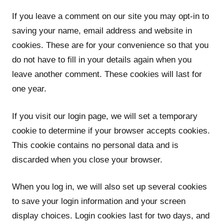
If you leave a comment on our site you may opt-in to
saving your name, email address and website in
cookies. These are for your convenience so that you
do not have to fill in your details again when you
leave another comment. These cookies will last for
one year.
If you visit our login page, we will set a temporary
cookie to determine if your browser accepts cookies.
This cookie contains no personal data and is
discarded when you close your browser.
When you log in, we will also set up several cookies
to save your login information and your screen
display choices. Login cookies last for two days, and