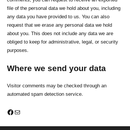
file of the personal data we hold about you, including
any data you have provided to us. You can also
request that we erase any personal data we hold
about you. This does not include any data we are
obliged to keep for administrative, legal, or security
purposes.
Where we send your data
Visitor comments may be checked through an
automated spam detection service.
Facebook
Mail