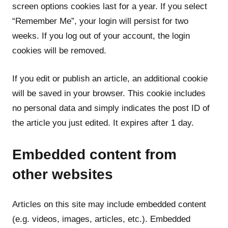
screen options cookies last for a year. If you select
“Remember Me”, your login will persist for two
weeks. If you log out of your account, the login
cookies will be removed.
If you edit or publish an article, an additional cookie
will be saved in your browser. This cookie includes
no personal data and simply indicates the post ID of
the article you just edited. It expires after 1 day.
Embedded content from
other websites
Articles on this site may include embedded content
(e.g. videos, images, articles, etc.). Embedded